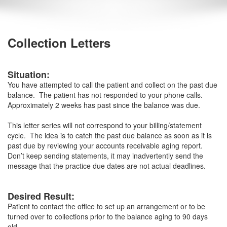
Collection Letters
Situation:
You have attempted to call the patient and collect on the past due
balance. The patient has not responded to your phone calls.
Approximately 2 weeks has past since the balance was due.
This letter series will not correspond to your billing/statement
cycle. The idea is to catch the past due balance as soon as it is
past due by reviewing your accounts receivable aging report.
Don’t keep sending statements, it may inadvertently send the
message that the practice due dates are not actual deadlines.
Desired Result:
Patient to contact the office to set up an arrangement or to be
turned over to collections prior to the balance aging to 90 days
old.