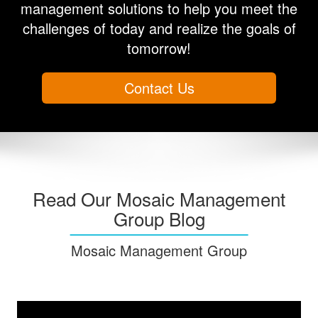
management solutions to help you meet the
challenges of today and realize the goals of
tomorrow!
Contact Us
Read Our Mosaic Management
Group Blog
Mosaic Management Group