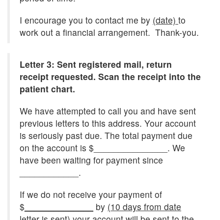
I encourage you to contact me by
(date)
to
work out a financial arrangement. Thank-you.
Letter 3: Sent registered mail, return
receipt requested. Scan the receipt into the
patient chart.
We have attempted to call you and have sent
previous letters to this address. Your account
is seriously past due. The total payment due
on the account is $_______________. We
have been waiting for payment since
____________.
If we do not receive your payment of
$
______________
by
(10 days from date
letter is sent)
your account will be sent to the