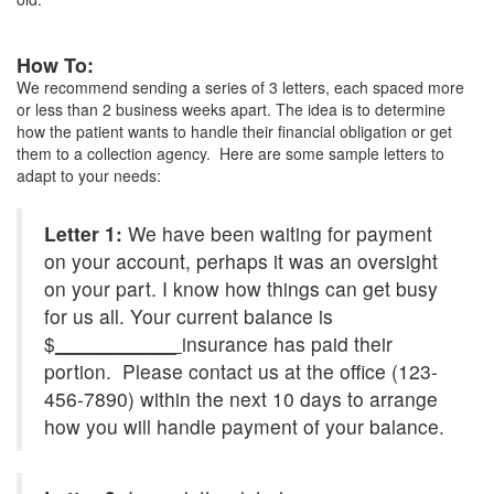
How To:
We recommend sending a series of 3 letters, each spaced more
or less than 2 business weeks apart. The idea is to determine
how the patient wants to handle their financial obligation or get
them to a collection agency. Here are some sample letters to
adapt to your needs:
Letter 1:
We have been waiting for payment
on your account, perhaps it was an oversight
on your part. I know how things can get busy
for us all. Your current balance is
$
___________
insurance has paid their
portion. Please contact us at the office (123-
456-7890) within the next 10 days to arrange
how you will handle payment of your balance.