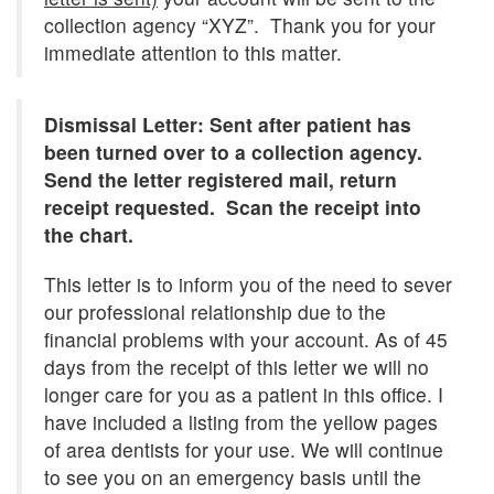
collection agency “XYZ”. Thank you for your
immediate attention to this matter.
Dismissal Letter: Sent after patient has
been turned over to a collection agency.
Send the letter registered mail, return
receipt requested. Scan the receipt into
the chart.
This letter is to inform you of the need to sever
our professional relationship due to the
financial problems with your account. As of 45
days from the receipt of this letter we will no
longer care for you as a patient in this office. I
have included a listing from the yellow pages
of area dentists for your use. We will continue
to see you on an emergency basis until the