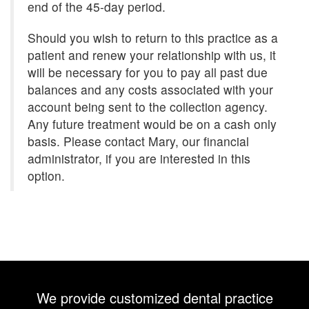
end of the 45-day period.
Should you wish to return to this practice as a
patient and renew your relationship with us, it
will be necessary for you to pay all past due
balances and any costs associated with your
account being sent to the collection agency.
Any future treatment would be on a cash only
basis. Please contact Mary, our financial
administrator, if you are interested in this
option.
We provide customized dental practice