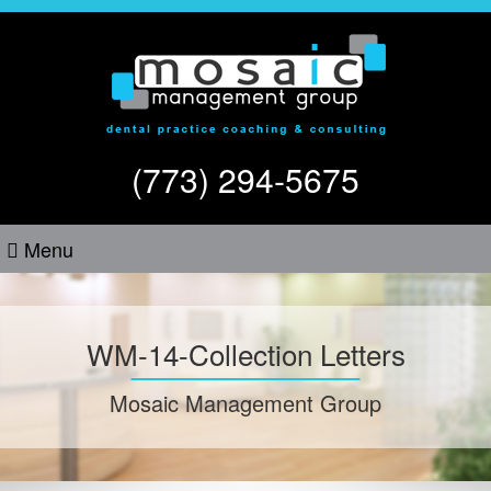
(773) 294-5675
Menu
WM-14-Collection Letters
Mosaic Management Group