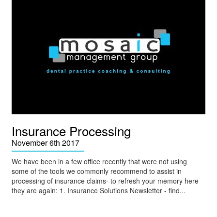
Insurance Processing
November 6th 2017
We have been in a few office recently that were not using
some of the tools we commonly recommend to assist in
processing of insurance claims- to refresh your memory here
they are again: 1. Insurance Solutions Newsletter - find...