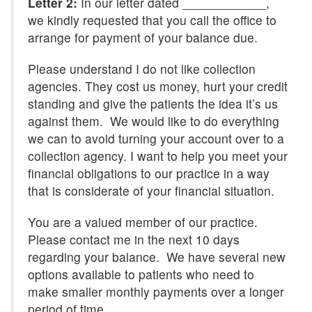
Letter 2:
In our letter dated ____________,
we kindly requested that you call the office to
arrange for payment of your balance due.
Please understand I do not like collection
agencies. They cost us money, hurt your credit
standing and give the patients the idea it’s us
against them. We would like to do everything
we can to avoid turning your account over to a
collection agency. I want to help you meet your
financial obligations to our practice in a way
that is considerate of your financial situation.
You are a valued member of our practice.
Please contact me in the next 10 days
regarding your balance. We have several new
options available to patients who need to
make smaller monthly payments over a longer
period of time.