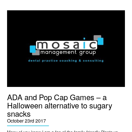
ADA and Pop Cap Games – a
Halloween alternative to sugary
snacks
October 23rd 2017